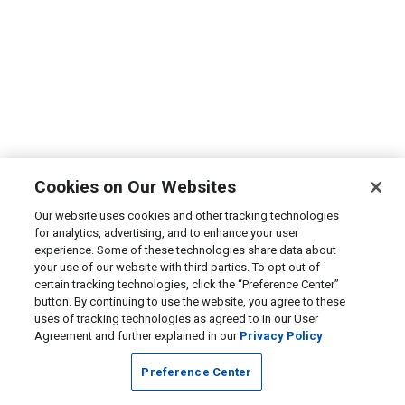
Cookies on Our Websites
Our website uses cookies and other tracking technologies
for analytics, advertising, and to enhance your user
experience. Some of these technologies share data about
your use of our website with third parties. To opt out of
certain tracking technologies, click the “Preference Center”
button. By continuing to use the website, you agree to these
uses of tracking technologies as agreed to in our User
Agreement and further explained in our
Privacy Policy
Preference Center