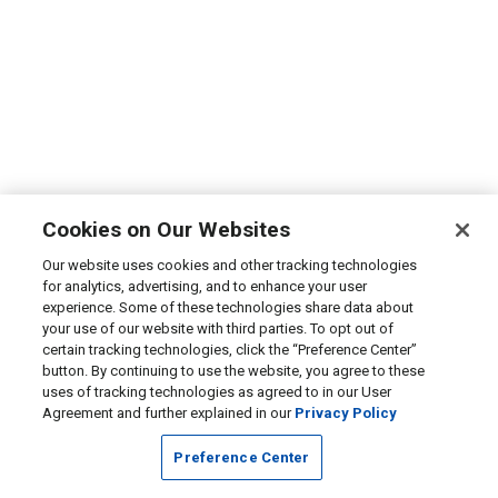
Cookies on Our Websites
Our website uses cookies and other tracking technologies
for analytics, advertising, and to enhance your user
experience. Some of these technologies share data about
your use of our website with third parties. To opt out of
certain tracking technologies, click the “Preference Center”
button. By continuing to use the website, you agree to these
uses of tracking technologies as agreed to in our User
Agreement and further explained in our
Privacy Policy
Preference Center