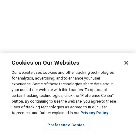
Cookies on Our Websites
Our website uses cookies and other tracking technologies
for analytics, advertising, and to enhance your user
experience. Some of these technologies share data about
your use of our website with third parties. To opt out of
certain tracking technologies, click the “Preference Center”
button. By continuing to use the website, you agree to these
uses of tracking technologies as agreed to in our User
Agreement and further explained in our
Privacy Policy
Preference Center