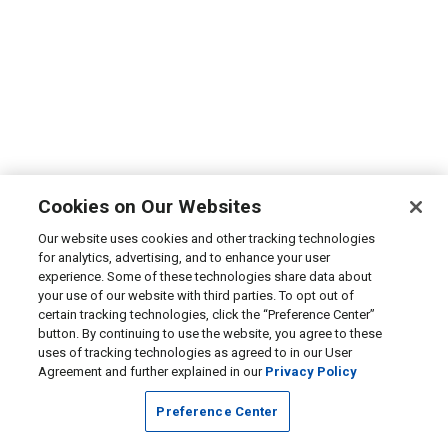
Cookies on Our Websites
Our website uses cookies and other tracking technologies
for analytics, advertising, and to enhance your user
experience. Some of these technologies share data about
your use of our website with third parties. To opt out of
certain tracking technologies, click the “Preference Center”
button. By continuing to use the website, you agree to these
uses of tracking technologies as agreed to in our User
Agreement and further explained in our
Privacy Policy
Preference Center