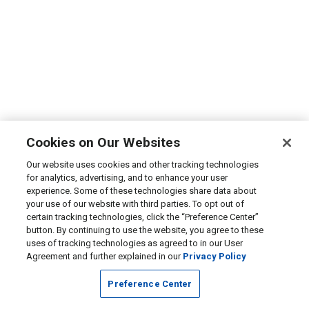
Cookies on Our Websites
Our website uses cookies and other tracking technologies
for analytics, advertising, and to enhance your user
experience. Some of these technologies share data about
your use of our website with third parties. To opt out of
certain tracking technologies, click the “Preference Center”
button. By continuing to use the website, you agree to these
uses of tracking technologies as agreed to in our User
Agreement and further explained in our
Privacy Policy
Preference Center