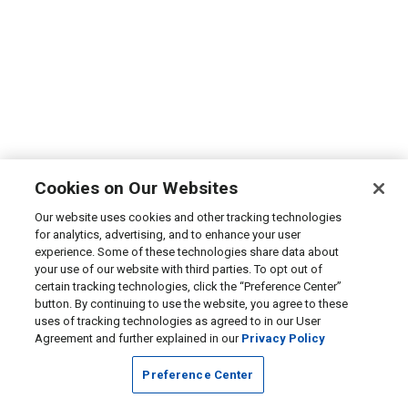
Cookies on Our Websites
Our website uses cookies and other tracking technologies
for analytics, advertising, and to enhance your user
experience. Some of these technologies share data about
your use of our website with third parties. To opt out of
certain tracking technologies, click the “Preference Center”
button. By continuing to use the website, you agree to these
uses of tracking technologies as agreed to in our User
Agreement and further explained in our
Privacy Policy
Preference Center