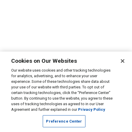
Cookies on Our Websites
Our website uses cookies and other tracking technologies
for analytics, advertising, and to enhance your user
experience. Some of these technologies share data about
your use of our website with third parties. To opt out of
certain tracking technologies, click the “Preference Center”
button. By continuing to use the website, you agree to these
uses of tracking technologies as agreed to in our User
Agreement and further explained in our
Privacy Policy
Preference Center