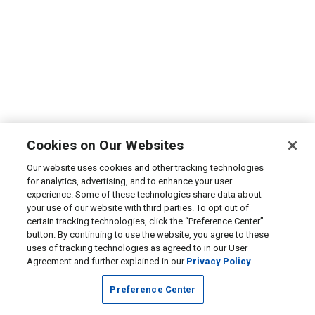
Cookies on Our Websites
Our website uses cookies and other tracking technologies
for analytics, advertising, and to enhance your user
experience. Some of these technologies share data about
your use of our website with third parties. To opt out of
certain tracking technologies, click the “Preference Center”
button. By continuing to use the website, you agree to these
uses of tracking technologies as agreed to in our User
Agreement and further explained in our
Privacy Policy
Preference Center