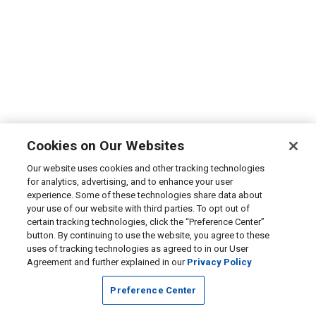
Cookies on Our Websites
Our website uses cookies and other tracking technologies
for analytics, advertising, and to enhance your user
experience. Some of these technologies share data about
your use of our website with third parties. To opt out of
certain tracking technologies, click the “Preference Center”
button. By continuing to use the website, you agree to these
uses of tracking technologies as agreed to in our User
Agreement and further explained in our
Privacy Policy
Preference Center