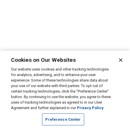
Cookies on Our Websites
Our website uses cookies and other tracking technologies
for analytics, advertising, and to enhance your user
experience. Some of these technologies share data about
your use of our website with third parties. To opt out of
certain tracking technologies, click the “Preference Center”
button. By continuing to use the website, you agree to these
uses of tracking technologies as agreed to in our User
Agreement and further explained in our
Privacy Policy
Preference Center