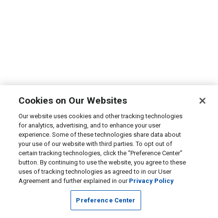
Cookies on Our Websites
Our website uses cookies and other tracking technologies
for analytics, advertising, and to enhance your user
experience. Some of these technologies share data about
your use of our website with third parties. To opt out of
certain tracking technologies, click the “Preference Center”
button. By continuing to use the website, you agree to these
uses of tracking technologies as agreed to in our User
Agreement and further explained in our
Privacy Policy
Preference Center