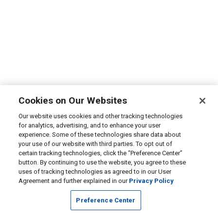
Cookies on Our Websites
Our website uses cookies and other tracking technologies
for analytics, advertising, and to enhance your user
experience. Some of these technologies share data about
your use of our website with third parties. To opt out of
certain tracking technologies, click the “Preference Center”
button. By continuing to use the website, you agree to these
uses of tracking technologies as agreed to in our User
Agreement and further explained in our
Privacy Policy
Preference Center