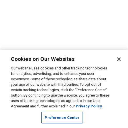
Cookies on Our Websites
Our website uses cookies and other tracking technologies
for analytics, advertising, and to enhance your user
experience. Some of these technologies share data about
your use of our website with third parties. To opt out of
certain tracking technologies, click the “Preference Center”
button. By continuing to use the website, you agree to these
uses of tracking technologies as agreed to in our User
Agreement and further explained in our
Privacy Policy
Preference Center