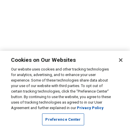
Cookies on Our Websites
Our website uses cookies and other tracking technologies
for analytics, advertising, and to enhance your user
experience. Some of these technologies share data about
your use of our website with third parties. To opt out of
certain tracking technologies, click the “Preference Center”
button. By continuing to use the website, you agree to these
uses of tracking technologies as agreed to in our User
Agreement and further explained in our
Privacy Policy
Preference Center