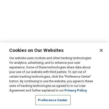
Cookies on Our Websites
Our website uses cookies and other tracking technologies
for analytics, advertising, and to enhance your user
experience. Some of these technologies share data about
your use of our website with third parties. To opt out of
certain tracking technologies, click the “Preference Center”
button. By continuing to use the website, you agree to these
uses of tracking technologies as agreed to in our User
Agreement and further explained in our
Privacy Policy
Preference Center