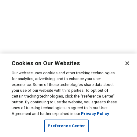
Cookies on Our Websites
Our website uses cookies and other tracking technologies
for analytics, advertising, and to enhance your user
experience. Some of these technologies share data about
your use of our website with third parties. To opt out of
certain tracking technologies, click the “Preference Center”
button. By continuing to use the website, you agree to these
uses of tracking technologies as agreed to in our User
Agreement and further explained in our
Privacy Policy
Preference Center