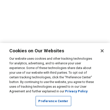
Cookies on Our Websites
Our website uses cookies and other tracking technologies
for analytics, advertising, and to enhance your user
experience. Some of these technologies share data about
your use of our website with third parties. To opt out of
certain tracking technologies, click the “Preference Center”
button. By continuing to use the website, you agree to these
uses of tracking technologies as agreed to in our User
Agreement and further explained in our
Privacy Policy
Preference Center