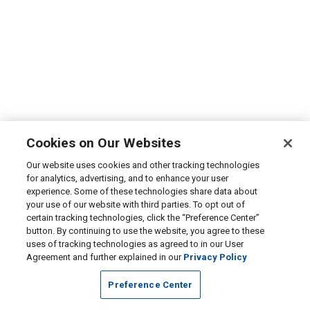
Cookies on Our Websites
Our website uses cookies and other tracking technologies
for analytics, advertising, and to enhance your user
experience. Some of these technologies share data about
your use of our website with third parties. To opt out of
certain tracking technologies, click the “Preference Center”
button. By continuing to use the website, you agree to these
uses of tracking technologies as agreed to in our User
Agreement and further explained in our
Privacy Policy
Preference Center