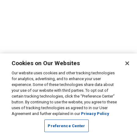
Cookies on Our Websites
Our website uses cookies and other tracking technologies
for analytics, advertising, and to enhance your user
experience. Some of these technologies share data about
your use of our website with third parties. To opt out of
certain tracking technologies, click the “Preference Center”
button. By continuing to use the website, you agree to these
uses of tracking technologies as agreed to in our User
Agreement and further explained in our
Privacy Policy
Preference Center