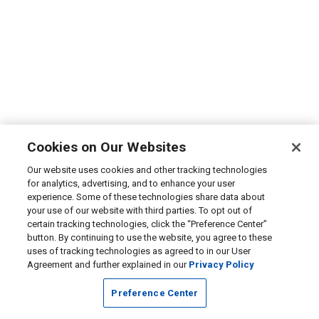
Cookies on Our Websites
Our website uses cookies and other tracking technologies
for analytics, advertising, and to enhance your user
experience. Some of these technologies share data about
your use of our website with third parties. To opt out of
certain tracking technologies, click the “Preference Center”
button. By continuing to use the website, you agree to these
uses of tracking technologies as agreed to in our User
Agreement and further explained in our
Privacy Policy
Preference Center