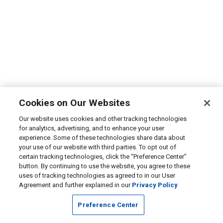
Cookies on Our Websites
Our website uses cookies and other tracking technologies
for analytics, advertising, and to enhance your user
experience. Some of these technologies share data about
your use of our website with third parties. To opt out of
certain tracking technologies, click the “Preference Center”
button. By continuing to use the website, you agree to these
uses of tracking technologies as agreed to in our User
Agreement and further explained in our
Privacy Policy
Preference Center