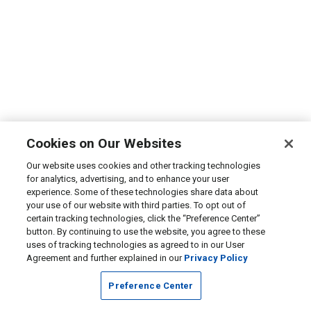
Cookies on Our Websites
Our website uses cookies and other tracking technologies
for analytics, advertising, and to enhance your user
experience. Some of these technologies share data about
your use of our website with third parties. To opt out of
certain tracking technologies, click the “Preference Center”
button. By continuing to use the website, you agree to these
uses of tracking technologies as agreed to in our User
Agreement and further explained in our
Privacy Policy
Preference Center