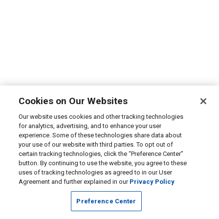
Cookies on Our Websites
Our website uses cookies and other tracking technologies
for analytics, advertising, and to enhance your user
experience. Some of these technologies share data about
your use of our website with third parties. To opt out of
certain tracking technologies, click the “Preference Center”
button. By continuing to use the website, you agree to these
uses of tracking technologies as agreed to in our User
Agreement and further explained in our
Privacy Policy
Preference Center