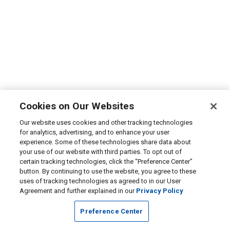
Cookies on Our Websites
Our website uses cookies and other tracking technologies
for analytics, advertising, and to enhance your user
experience. Some of these technologies share data about
your use of our website with third parties. To opt out of
certain tracking technologies, click the “Preference Center”
button. By continuing to use the website, you agree to these
uses of tracking technologies as agreed to in our User
Agreement and further explained in our
Privacy Policy
Preference Center