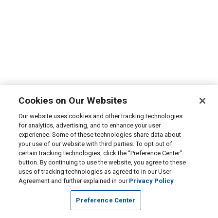
Cookies on Our Websites
Our website uses cookies and other tracking technologies
for analytics, advertising, and to enhance your user
experience. Some of these technologies share data about
your use of our website with third parties. To opt out of
certain tracking technologies, click the “Preference Center”
button. By continuing to use the website, you agree to these
uses of tracking technologies as agreed to in our User
Agreement and further explained in our
Privacy Policy
Preference Center