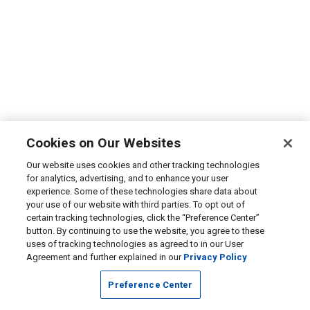
Cookies on Our Websites
Our website uses cookies and other tracking technologies
for analytics, advertising, and to enhance your user
experience. Some of these technologies share data about
your use of our website with third parties. To opt out of
certain tracking technologies, click the “Preference Center”
button. By continuing to use the website, you agree to these
uses of tracking technologies as agreed to in our User
Agreement and further explained in our
Privacy Policy
Preference Center