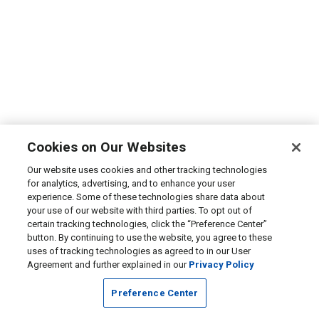
Cookies on Our Websites
Our website uses cookies and other tracking technologies
for analytics, advertising, and to enhance your user
experience. Some of these technologies share data about
your use of our website with third parties. To opt out of
certain tracking technologies, click the “Preference Center”
button. By continuing to use the website, you agree to these
uses of tracking technologies as agreed to in our User
Agreement and further explained in our
Privacy Policy
Preference Center