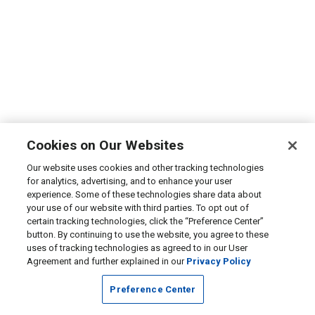
Cookies on Our Websites
Our website uses cookies and other tracking technologies
for analytics, advertising, and to enhance your user
experience. Some of these technologies share data about
your use of our website with third parties. To opt out of
certain tracking technologies, click the “Preference Center”
button. By continuing to use the website, you agree to these
uses of tracking technologies as agreed to in our User
Agreement and further explained in our
Privacy Policy
Preference Center