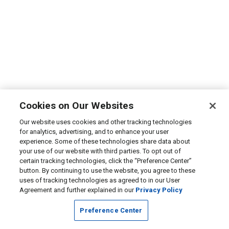
Cookies on Our Websites
Our website uses cookies and other tracking technologies
for analytics, advertising, and to enhance your user
experience. Some of these technologies share data about
your use of our website with third parties. To opt out of
certain tracking technologies, click the “Preference Center”
button. By continuing to use the website, you agree to these
uses of tracking technologies as agreed to in our User
Agreement and further explained in our
Privacy Policy
Preference Center