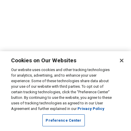
Cookies on Our Websites
Our website uses cookies and other tracking technologies
for analytics, advertising, and to enhance your user
experience. Some of these technologies share data about
your use of our website with third parties. To opt out of
certain tracking technologies, click the “Preference Center”
button. By continuing to use the website, you agree to these
uses of tracking technologies as agreed to in our User
Agreement and further explained in our
Privacy Policy
Preference Center