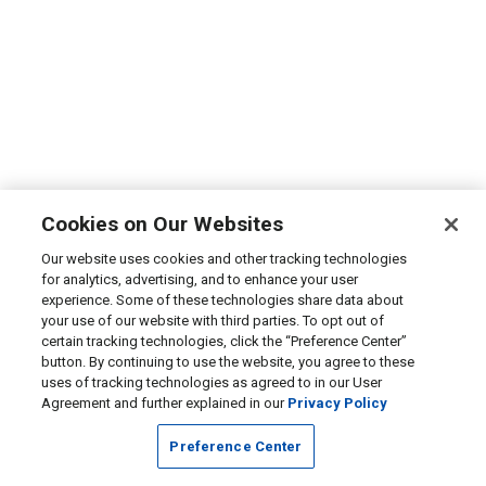
Cookies on Our Websites
Our website uses cookies and other tracking technologies
for analytics, advertising, and to enhance your user
experience. Some of these technologies share data about
your use of our website with third parties. To opt out of
certain tracking technologies, click the “Preference Center”
button. By continuing to use the website, you agree to these
uses of tracking technologies as agreed to in our User
Agreement and further explained in our
Privacy Policy
Preference Center