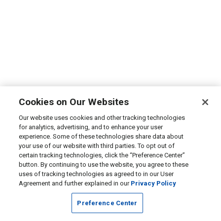
Cookies on Our Websites
Our website uses cookies and other tracking technologies
for analytics, advertising, and to enhance your user
experience. Some of these technologies share data about
your use of our website with third parties. To opt out of
certain tracking technologies, click the “Preference Center”
button. By continuing to use the website, you agree to these
uses of tracking technologies as agreed to in our User
Agreement and further explained in our
Privacy Policy
Preference Center