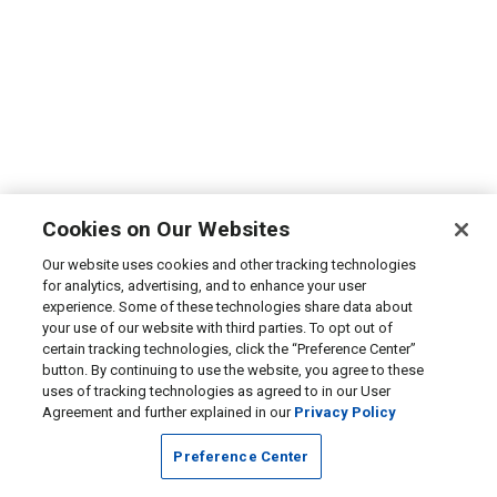
Cookies on Our Websites
Our website uses cookies and other tracking technologies
for analytics, advertising, and to enhance your user
experience. Some of these technologies share data about
your use of our website with third parties. To opt out of
certain tracking technologies, click the “Preference Center”
button. By continuing to use the website, you agree to these
uses of tracking technologies as agreed to in our User
Agreement and further explained in our
Privacy Policy
Preference Center