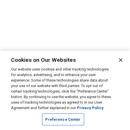
Cookies on Our Websites
Our website uses cookies and other tracking technologies
for analytics, advertising, and to enhance your user
experience. Some of these technologies share data about
your use of our website with third parties. To opt out of
certain tracking technologies, click the “Preference Center”
button. By continuing to use the website, you agree to these
uses of tracking technologies as agreed to in our User
Agreement and further explained in our
Privacy Policy
Preference Center