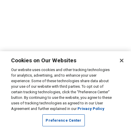
Cookies on Our Websites
Our website uses cookies and other tracking technologies
for analytics, advertising, and to enhance your user
experience. Some of these technologies share data about
your use of our website with third parties. To opt out of
certain tracking technologies, click the “Preference Center”
button. By continuing to use the website, you agree to these
uses of tracking technologies as agreed to in our User
Agreement and further explained in our
Privacy Policy
Preference Center