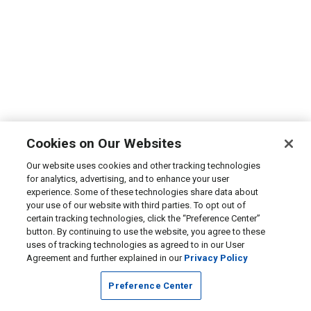
Cookies on Our Websites
Our website uses cookies and other tracking technologies
for analytics, advertising, and to enhance your user
experience. Some of these technologies share data about
your use of our website with third parties. To opt out of
certain tracking technologies, click the “Preference Center”
button. By continuing to use the website, you agree to these
uses of tracking technologies as agreed to in our User
Agreement and further explained in our
Privacy Policy
Preference Center