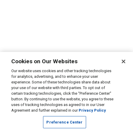
Cookies on Our Websites
Our website uses cookies and other tracking technologies
for analytics, advertising, and to enhance your user
experience. Some of these technologies share data about
your use of our website with third parties. To opt out of
certain tracking technologies, click the “Preference Center”
button. By continuing to use the website, you agree to these
uses of tracking technologies as agreed to in our User
Agreement and further explained in our
Privacy Policy
Preference Center