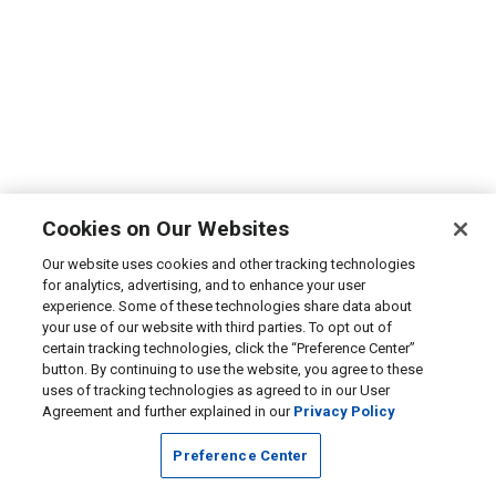
Cookies on Our Websites
Our website uses cookies and other tracking technologies
for analytics, advertising, and to enhance your user
experience. Some of these technologies share data about
your use of our website with third parties. To opt out of
certain tracking technologies, click the “Preference Center”
button. By continuing to use the website, you agree to these
uses of tracking technologies as agreed to in our User
Agreement and further explained in our
Privacy Policy
Preference Center