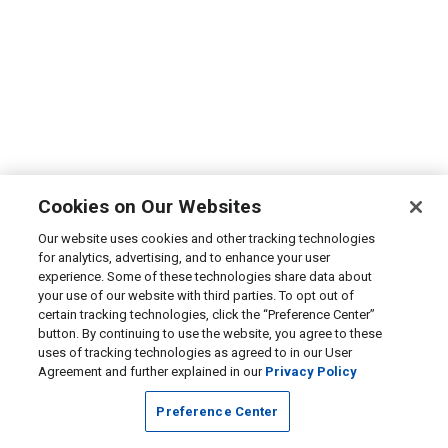
Cookies on Our Websites
Our website uses cookies and other tracking technologies
for analytics, advertising, and to enhance your user
experience. Some of these technologies share data about
your use of our website with third parties. To opt out of
certain tracking technologies, click the “Preference Center”
button. By continuing to use the website, you agree to these
uses of tracking technologies as agreed to in our User
Agreement and further explained in our
Privacy Policy
Preference Center