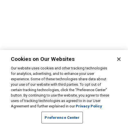
Cookies on Our Websites
Our website uses cookies and other tracking technologies
for analytics, advertising, and to enhance your user
experience. Some of these technologies share data about
your use of our website with third parties. To opt out of
certain tracking technologies, click the “Preference Center”
button. By continuing to use the website, you agree to these
uses of tracking technologies as agreed to in our User
Agreement and further explained in our
Privacy Policy
Preference Center