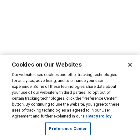
Cookies on Our Websites
Our website uses cookies and other tracking technologies
for analytics, advertising, and to enhance your user
experience. Some of these technologies share data about
your use of our website with third parties. To opt out of
certain tracking technologies, click the “Preference Center”
button. By continuing to use the website, you agree to these
uses of tracking technologies as agreed to in our User
Agreement and further explained in our
Privacy Policy
Preference Center