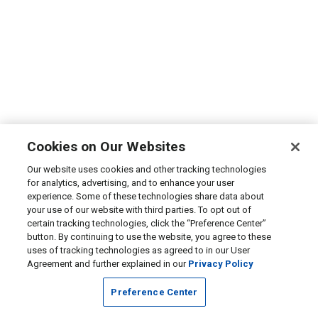
Cookies on Our Websites
Our website uses cookies and other tracking technologies
for analytics, advertising, and to enhance your user
experience. Some of these technologies share data about
your use of our website with third parties. To opt out of
certain tracking technologies, click the “Preference Center”
button. By continuing to use the website, you agree to these
uses of tracking technologies as agreed to in our User
Agreement and further explained in our
Privacy Policy
Preference Center