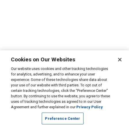
Cookies on Our Websites
Our website uses cookies and other tracking technologies
for analytics, advertising, and to enhance your user
experience. Some of these technologies share data about
your use of our website with third parties. To opt out of
certain tracking technologies, click the “Preference Center”
button. By continuing to use the website, you agree to these
uses of tracking technologies as agreed to in our User
Agreement and further explained in our
Privacy Policy
Preference Center