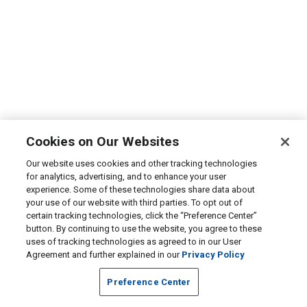
Cookies on Our Websites
Our website uses cookies and other tracking technologies
for analytics, advertising, and to enhance your user
experience. Some of these technologies share data about
your use of our website with third parties. To opt out of
certain tracking technologies, click the “Preference Center”
button. By continuing to use the website, you agree to these
uses of tracking technologies as agreed to in our User
Agreement and further explained in our
Privacy Policy
Preference Center