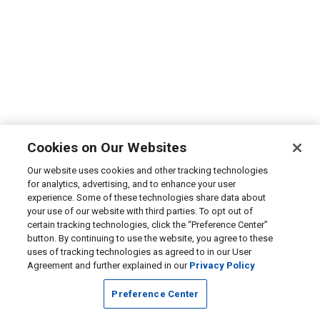
Cookies on Our Websites
Our website uses cookies and other tracking technologies
for analytics, advertising, and to enhance your user
experience. Some of these technologies share data about
your use of our website with third parties. To opt out of
certain tracking technologies, click the “Preference Center”
button. By continuing to use the website, you agree to these
uses of tracking technologies as agreed to in our User
Agreement and further explained in our
Privacy Policy
Preference Center