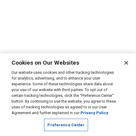
Cookies on Our Websites
Our website uses cookies and other tracking technologies
for analytics, advertising, and to enhance your user
experience. Some of these technologies share data about
your use of our website with third parties. To opt out of
certain tracking technologies, click the “Preference Center”
button. By continuing to use the website, you agree to these
uses of tracking technologies as agreed to in our User
Agreement and further explained in our
Privacy Policy
Preference Center