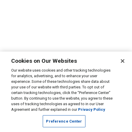
Cookies on Our Websites
Our website uses cookies and other tracking technologies
for analytics, advertising, and to enhance your user
experience. Some of these technologies share data about
your use of our website with third parties. To opt out of
certain tracking technologies, click the “Preference Center”
button. By continuing to use the website, you agree to these
uses of tracking technologies as agreed to in our User
Agreement and further explained in our
Privacy Policy
Preference Center