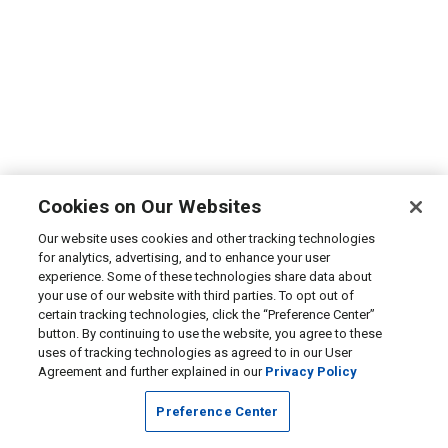
Cookies on Our Websites
Our website uses cookies and other tracking technologies
for analytics, advertising, and to enhance your user
experience. Some of these technologies share data about
your use of our website with third parties. To opt out of
certain tracking technologies, click the “Preference Center”
button. By continuing to use the website, you agree to these
uses of tracking technologies as agreed to in our User
Agreement and further explained in our
Privacy Policy
Preference Center