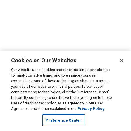
Cookies on Our Websites
Our website uses cookies and other tracking technologies
for analytics, advertising, and to enhance your user
experience. Some of these technologies share data about
your use of our website with third parties. To opt out of
certain tracking technologies, click the “Preference Center”
button. By continuing to use the website, you agree to these
uses of tracking technologies as agreed to in our User
Agreement and further explained in our
Privacy Policy
Preference Center