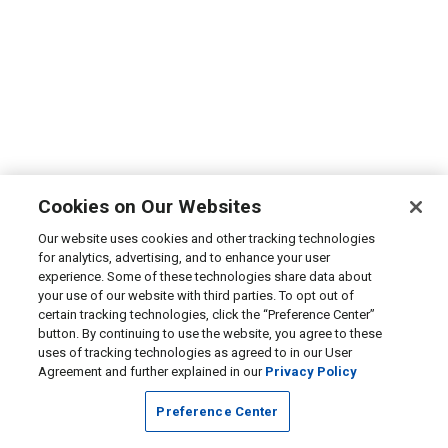
Cookies on Our Websites
Our website uses cookies and other tracking technologies
for analytics, advertising, and to enhance your user
experience. Some of these technologies share data about
your use of our website with third parties. To opt out of
certain tracking technologies, click the “Preference Center”
button. By continuing to use the website, you agree to these
uses of tracking technologies as agreed to in our User
Agreement and further explained in our
Privacy Policy
Preference Center